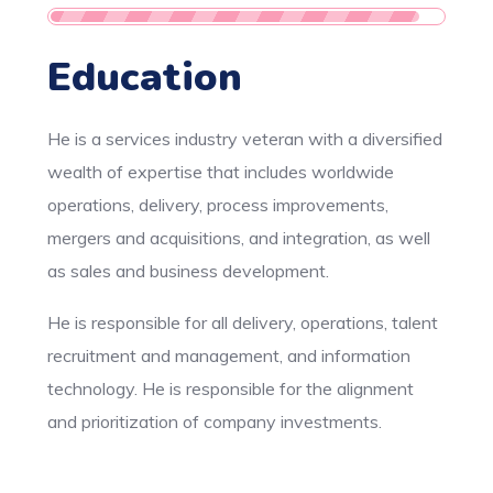
Education
He is a services industry veteran with a diversified
wealth of expertise that includes worldwide
operations, delivery, process improvements,
mergers and acquisitions, and integration, as well
as sales and business development.
He is responsible for all delivery, operations, talent
recruitment and management, and information
technology. He is responsible for the alignment
and prioritization of company investments.