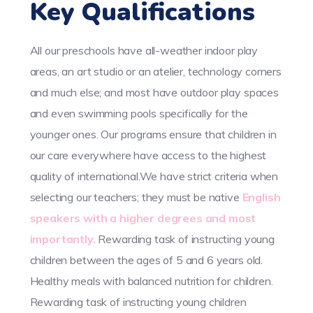
Key Qualifications
All our preschools have all-weather indoor play
areas, an art studio or an atelier, technology corners
and much else; and most have outdoor play spaces
and even swimming pools specifically for the
younger ones. Our programs ensure that children in
our care everywhere have access to the highest
quality of international.We have strict criteria when
selecting our teachers; they must be native
English
speakers with a higher degrees and most
importantly.
Rewarding task of instructing young
children between the ages of 5 and 6 years old.
Healthy meals with balanced nutrition for children.
Rewarding task of instructing young children