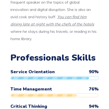
frequent speaker on the topics of global
innovation and digital disruption. She is also an
avid cook and history buff.
You can find him
dining late at night with the chefs of the hotels
where he stays during his travels, or reading in his
home library.
Professionals Skills
Service Orientation
90
%
Time Management
76
%
Critical Thinking
94
%