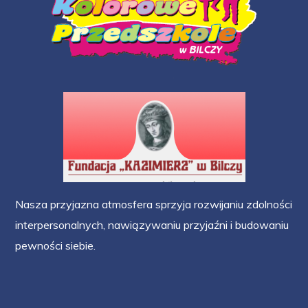
Nasza przyjazna atmosfera sprzyja rozwijaniu zdolności
interpersonalnych, nawiązywaniu przyjaźni i budowaniu
pewności siebie.