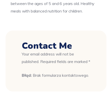
between the ages of 5 and 6 years old. Healthy
meals with balanced nutrition for children.
Contact Me
Your email address will not be
published. Required fields are marked *
Błąd:
Brak formularza kontaktowego.