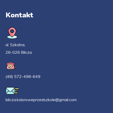
Kontakt
ul. Szkolna,
26-026 Bilcza
(48) 572-498-649
bilcza.koloroweprzedszkole@gmail.com