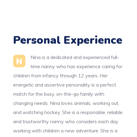
Personal Experience
Nina is a dedicated and experienced full-
N
time nanny who has experience caring for
children from infancy through 12 years. Her
energetic and assertive personality is a perfect
match for the busy, on-the-go family with
changing needs. Nina loves animals, working out,
and watching hockey. She is a responsible, reliable
and trustworthy nanny who considers each day
working with children a new adventure. She is a