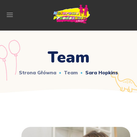
Team
Strona Główna
Team
Sara Hopkins