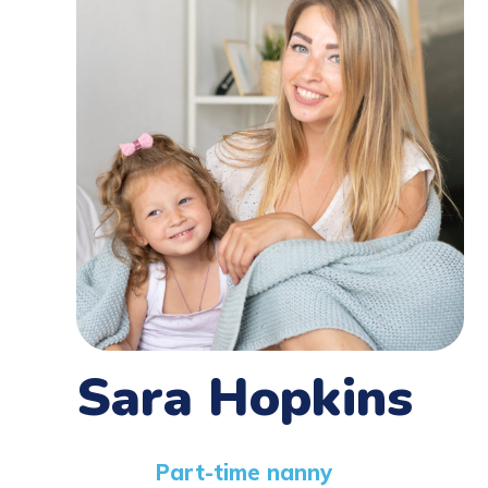
Sara Hopkins
Part-time nanny