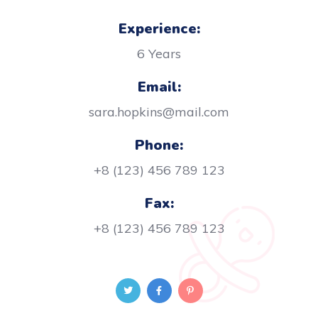
Experience:
6 Years
Email:
sara.hopkins@mail.com
Phone:
+8 (123) 456 789 123
Fax:
+8 (123) 456 789 123